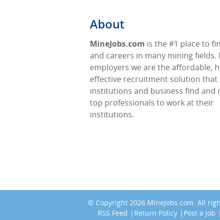
About
MineJobs.com
is the #1 place to fi
and careers in many mining fields. 
employers we are the affordable, h
effective recruitment solution that
institutions and business find and 
top professionals to work at their
institutions.
© Copyright 2026
MineJobs.com
. All ri
RSS Feed
Return Policy
Post a Job