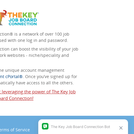
tion® is a network of over 100 job
sed with one log in and password.
ion can boost the visibility of your job
ork websites - niche/speciality and
 the unique account management
nt cPortal®
. Once you’ve signed up for
tically have access to all the others.
t leveraging the power of The Key Job
ard Connection!
erms of Service