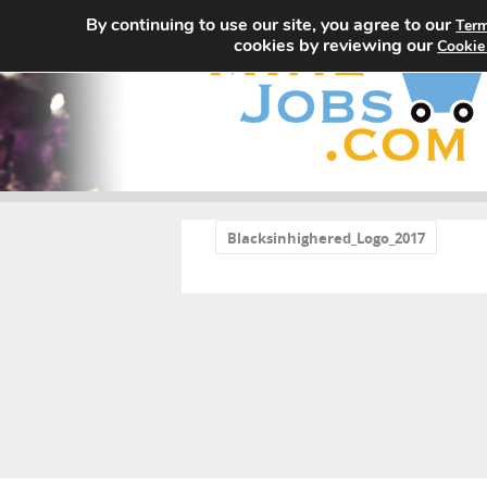
By continuing to use our site, you agree to our
Term
cookies by reviewing our
Cookie
«
Blacksinhighered_Logo_2017