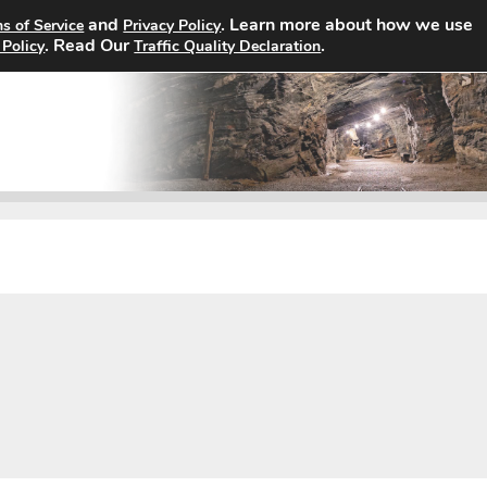
and
. Learn more about how we use
s of Service
Privacy Policy
Home
Search Jobs
About
. Read Our
.
 Policy
Traffic Quality Declaration