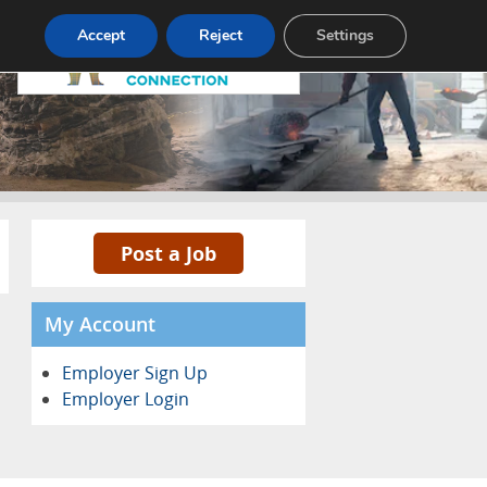
Pricing
Advertise
Contact
Accept
Reject
Settings
Post a Job
My Account
Employer Sign Up
Employer Login