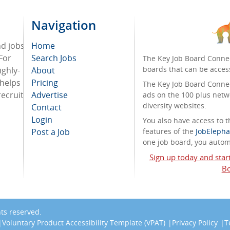
Navigation
nd jobs
Home
For
Search Jobs
The Key Job Board Connec
boards that can be acces
ighly-
About
 helps
Pricing
The Key Job Board Connect
recruit
Advertise
ads on the 100 plus netw
diversity websites.
Contact
Login
You also have access to
Post a Job
features of the
JobElepha
one job board, you automa
Sign up today and star
Bo
ghts reserved.
Voluntary Product Accessibility Template (VPAT)
Privacy Policy
T